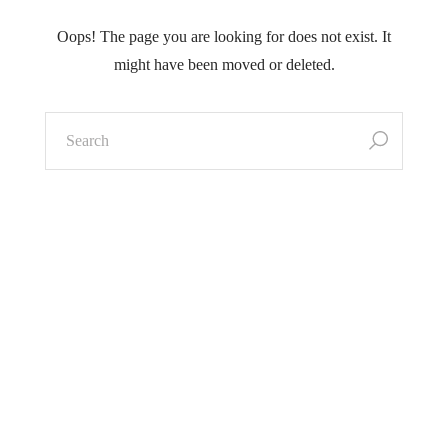
Oops! The page you are looking for does not exist.
It
might have been moved or deleted.
search
for: