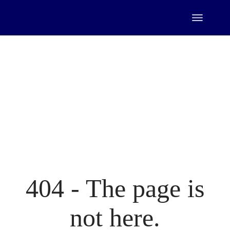
Skip
to
the
content
404 - The page is
not here.