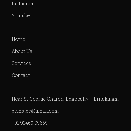
Instagram
Youtube
Home
About Us
Services
Contact
Near St George Church, Edappally – Ernakulam
beinstec@gmail.com
+91 99469 99669