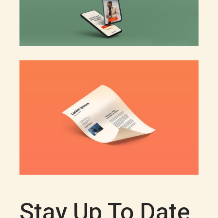
Stay Up To Date