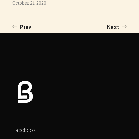
October 21, 2020
Prev
Next
Facebook