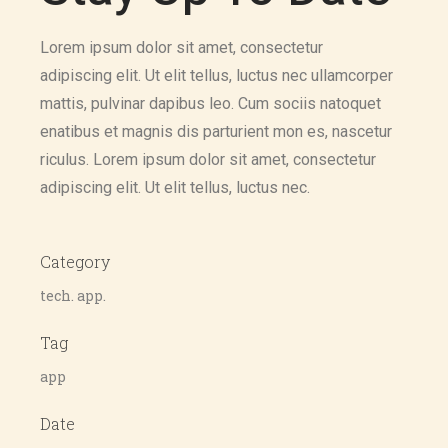
Lorem ipsum dolor sit amet, consectetur
adipiscing elit. Ut elit tellus, luctus nec ullamcorper
mattis, pulvinar dapibus leo. Cum sociis natoquet
enatibus et magnis dis parturient mon es, nascetur
riculus. Lorem ipsum dolor sit amet, consectetur
adipiscing elit. Ut elit tellus, luctus nec.
Category
tech. app.
Tag
app
Date