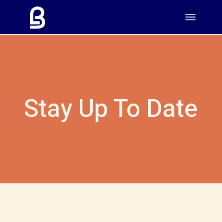
Stay Up To Date